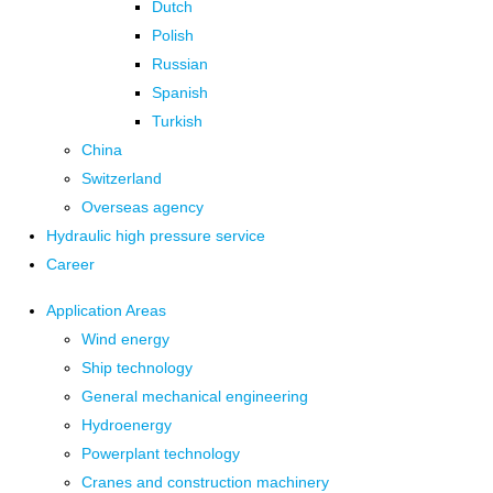
Dutch
Polish
Russian
Spanish
Turkish
China
Switzerland
Overseas agency
Hydraulic high pressure service
Career
Application Areas
Wind energy
Ship technology
General mechanical engineering
Hydroenergy
Powerplant technology
Cranes and construction machinery