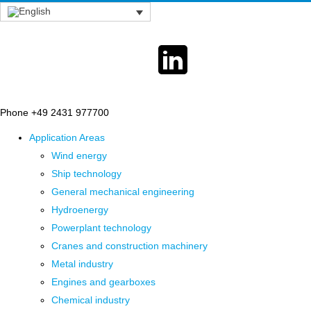
Phone +49 2431 977700
Application Areas
Wind energy
Ship technology
General mechanical engineering
Hydroenergy
Powerplant technology
Cranes and construction machinery
Metal industry
Engines and gearboxes
Chemical industry