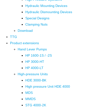
Hydraulic Mounting Devices
Hydraulic Dismounting Devices
Special Designs
Clamping Nuts
Download
TTG
Product extensions
Hand Lever Pumps
HP 1600-1S / -2S
HP 3000-HT
HP 4000-LT
High-pressure Units
HDE 3000-BK
High pressure Unit HDE 4000
MDS
MMDS
STG 4000-2K