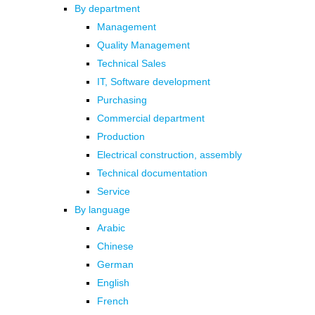
By department
Management
Quality Management
Technical Sales
IT, Software development
Purchasing
Commercial department
Production
Electrical construction, assembly
Technical documentation
Service
By language
Arabic
Chinese
German
English
French