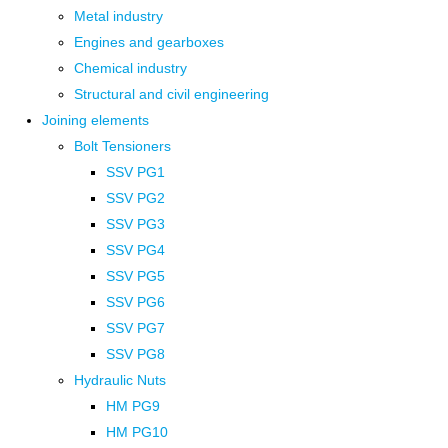
Metal industry
Engines and gearboxes
Chemical industry
Structural and civil engineering
Joining elements
Bolt Tensioners
SSV PG1
SSV PG2
SSV PG3
SSV PG4
SSV PG5
SSV PG6
SSV PG7
SSV PG8
Hydraulic Nuts
HM PG9
HM PG10