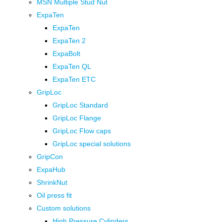
MSN Multiple Stud Nut
ExpaTen
ExpaTen
ExpaTen 2
ExpaBolt
ExpaTen QL
ExpaTen ETC
GripLoc
GripLoc Standard
GripLoc Flange
GripLoc Flow caps
GripLoc special solutions
GripCon
ExpaHub
ShrinkNut
Oil press fit
Custom solutions
High Pressure Cylinders