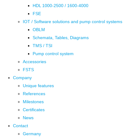
HDL 1000-2500 / 1600-4000
FSE
IOT / Software solutions and pump control systems
OBLM
Schemata, Tables, Diagrams
TMS / TSI
Pump control system
Accessories
FSTS
Company
Unique features
References
Milestones
Certificates
News
Contact
Germany