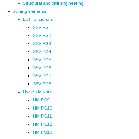
Structural and civil engineering
Joining elements
Bolt Tensioners
SSV PG1
SSV PG2
SSV PG3
SSV PG4
SSV PG5
SSV PG6
SSV PG7
SSV PG8
Hydraulic Nuts
HM PG9
HM PG10
HM PG11
HM PG12
HM PG13