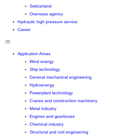
Switzerland
Overseas agency
Hydraulic high pressure service
Career
Application Areas
Wind energy
Ship technology
General mechanical engineering
Hydroenergy
Powerplant technology
Cranes and construction machinery
Metal industry
Engines and gearboxes
Chemical industry
Structural and civil engineering