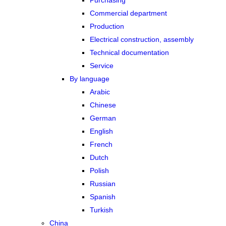
Purchasing
Commercial department
Production
Electrical construction, assembly
Technical documentation
Service
By language
Arabic
Chinese
German
English
French
Dutch
Polish
Russian
Spanish
Turkish
China