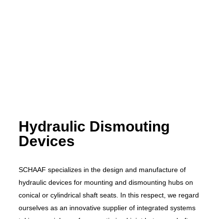
Hydraulic Dismouting
Devices
SCHAAF specializes in the design and manufacture of
hydraulic devices for mounting and dismounting hubs on
conical or cylindrical shaft seats. In this respect, we regard
ourselves as an innovative supplier of integrated systems