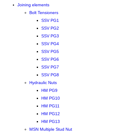
Joining elements
Bolt Tensioners
SSV PG1
SSV PG2
SSV PG3
SSV PG4
SSV PG5
SSV PG6
SSV PG7
SSV PG8
Hydraulic Nuts
HM PG9
HM PG10
HM PG11
HM PG12
HM PG13
MSN Multiple Stud Nut