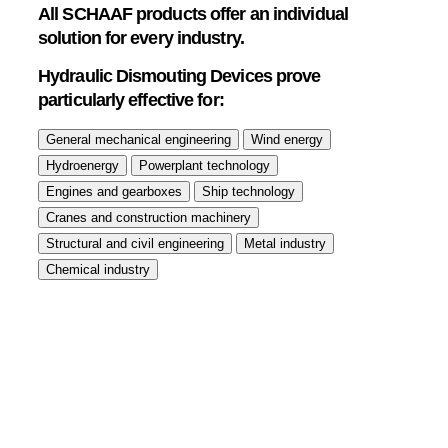
All SCHAAF products offer an individual
solution for every industry.
Hydraulic Dismouting Devices prove
particularly effective for: