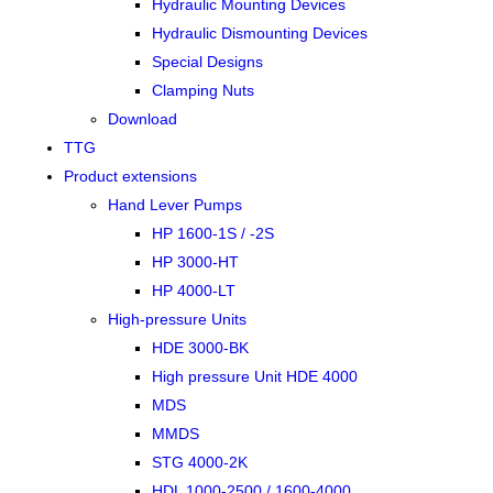
Hydraulic Mounting Devices
Hydraulic Dismounting Devices
Special Designs
Clamping Nuts
Download
TTG
Product extensions
Hand Lever Pumps
HP 1600-1S / -2S
HP 3000-HT
HP 4000-LT
High-pressure Units
HDE 3000-BK
High pressure Unit HDE 4000
MDS
MMDS
STG 4000-2K
HDL 1000-2500 / 1600-4000