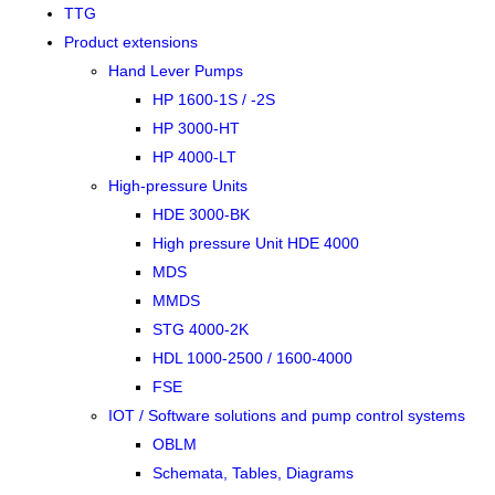
TTG
Product extensions
Hand Lever Pumps
HP 1600-1S / -2S
HP 3000-HT
HP 4000-LT
High-pressure Units
HDE 3000-BK
High pressure Unit HDE 4000
MDS
MMDS
STG 4000-2K
HDL 1000-2500 / 1600-4000
FSE
IOT / Software solutions and pump control systems
OBLM
Schemata, Tables, Diagrams