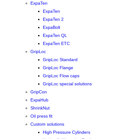
ExpaTen
ExpaTen
ExpaTen 2
ExpaBolt
ExpaTen QL
ExpaTen ETC
GripLoc
GripLoc Standard
GripLoc Flange
GripLoc Flow caps
GripLoc special solutions
GripCon
ExpaHub
ShrinkNut
Oil press fit
Custom solutions
High Pressure Cylinders