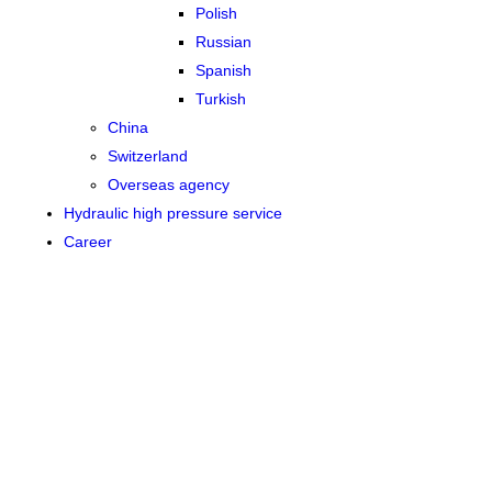
Polish
Russian
Spanish
Turkish
China
Switzerland
Overseas agency
Hydraulic high pressure service
Career