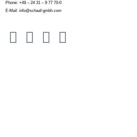
Phone: +49 – 24 31 – 9 77 70-0
E-Mail: info@schaaf-gmbh.com
IMPRINT
DISCLAIMER
APPLICATION AREAS
JOINING ELEMENTS