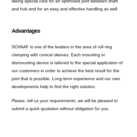
taking special care for an optimized joint between shaft
and hub and for an easy and effective handling as well.
Advantages
SCHAAF is one of the leaders in the area of roll ring
clamping with conical sleeves. Each mounting or
dismounting device is tailored to the special application of
our customers in order to achieve the best result for the
joint that is possible. Long-term experience and our own
developments help to find the right solution.
Please, tell us your requirements; we will be pleased to
submit a quick quotation without obligation for you.