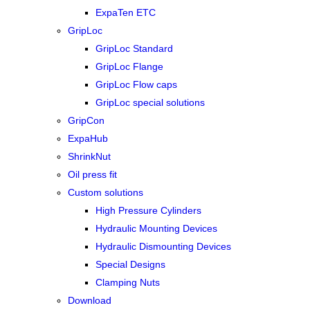
ExpaTen ETC
GripLoc
GripLoc Standard
GripLoc Flange
GripLoc Flow caps
GripLoc special solutions
GripCon
ExpaHub
ShrinkNut
Oil press fit
Custom solutions
High Pressure Cylinders
Hydraulic Mounting Devices
Hydraulic Dismounting Devices
Special Designs
Clamping Nuts
Download