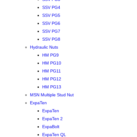
SSV PG4
SSV PG5
SSV PG6
SSV PG7
SSV PG8
Hydraulic Nuts
HM PG9
HM PG10
HM PG11
HM PG12
HM PG13
MSN Multiple Stud Nut
ExpaTen
ExpaTen
ExpaTen 2
ExpaBolt
ExpaTen QL