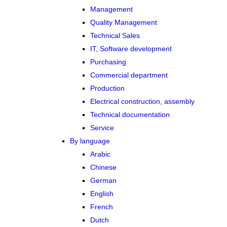
Management
Quality Management
Technical Sales
IT, Software development
Purchasing
Commercial department
Production
Electrical construction, assembly
Technical documentation
Service
By language
Arabic
Chinese
German
English
French
Dutch