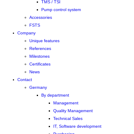
TMS / TSI
Pump control system
Accessories
FSTS
Company
Unique features
References
Milestones
Certificates
News
Contact
Germany
By department
Management
Quality Management
Technical Sales
IT, Software development