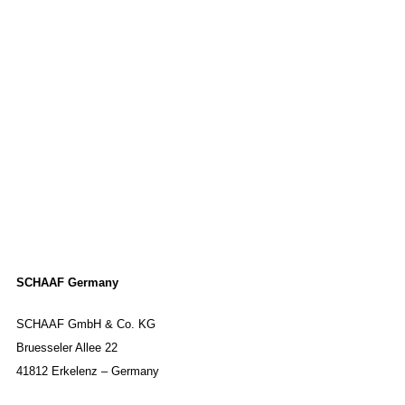
SCHAAF Germany
SCHAAF GmbH & Co. KG
Bruesseler Allee 22
41812 Erkelenz – Germany