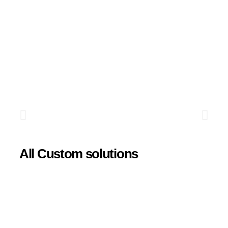
All Custom solutions