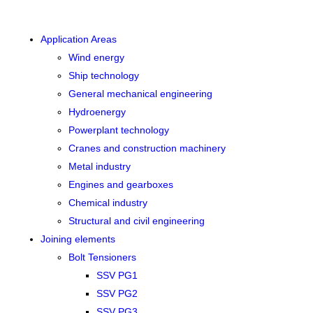
Application Areas
Wind energy
Ship technology
General mechanical engineering
Hydroenergy
Powerplant technology
Cranes and construction machinery
Metal industry
Engines and gearboxes
Chemical industry
Structural and civil engineering
Joining elements
Bolt Tensioners
SSV PG1
SSV PG2
SSV PG3