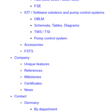
FSE
IOT / Software solutions and pump control systems
OBLM
Schemata, Tables, Diagrams
TMS / TSI
Pump control system
Accessories
FSTS
Company
Unique features
References
Milestones
Certificates
News
Contact
Germany
By department