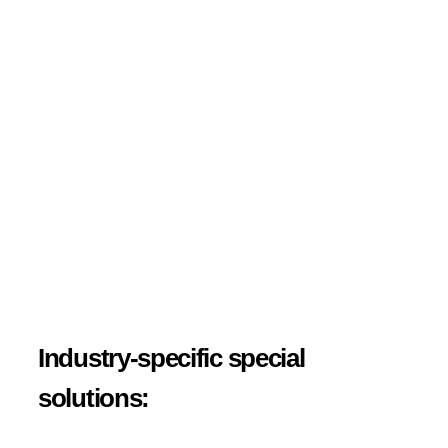
Industry-specific special
solutions: