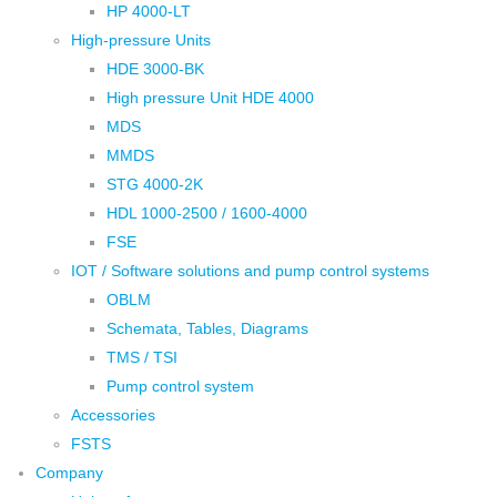
HP 4000-LT
High-pressure Units
HDE 3000-BK
High pressure Unit HDE 4000
MDS
MMDS
STG 4000-2K
HDL 1000-2500 / 1600-4000
FSE
IOT / Software solutions and pump control systems
OBLM
Schemata, Tables, Diagrams
TMS / TSI
Pump control system
Accessories
FSTS
Company