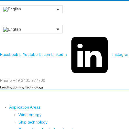
Facebook
Youtube
Icon LinkedIn
Instagra
Phone +49 2431 977700
Application Areas
Wind energy
Ship technology