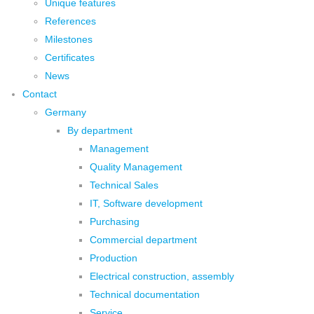
Unique features
References
Milestones
Certificates
News
Contact
Germany
By department
Management
Quality Management
Technical Sales
IT, Software development
Purchasing
Commercial department
Production
Electrical construction, assembly
Technical documentation
Service