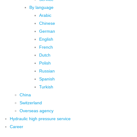
By language
Arabic
Chinese
German
English
French
Dutch
Polish
Russian
Spanish
Turkish
China
Switzerland
Overseas agency
Hydraulic high pressure service
Career