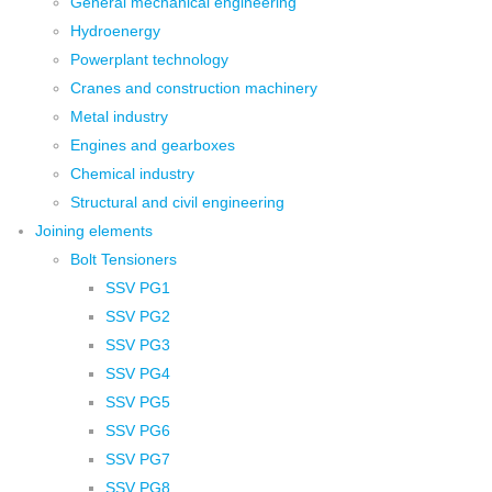
General mechanical engineering
Hydroenergy
Powerplant technology
Cranes and construction machinery
Metal industry
Engines and gearboxes
Chemical industry
Structural and civil engineering
Joining elements
Bolt Tensioners
SSV PG1
SSV PG2
SSV PG3
SSV PG4
SSV PG5
SSV PG6
SSV PG7
SSV PG8