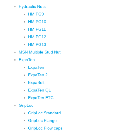
Hydraulic Nuts
HM PG9
HM PG10
HM PG11
HM PG12
HM PG13
MSN Multiple Stud Nut
ExpaTen
ExpaTen
ExpaTen 2
ExpaBolt
ExpaTen QL
ExpaTen ETC
GripLoc
GripLoc Standard
GripLoc Flange
GripLoc Flow caps