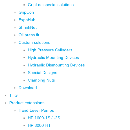
GripLoc special solutions
GripCon
ExpaHub
ShrinkNut
Oil press fit
Custom solutions
High Pressure Cylinders
Hydraulic Mounting Devices
Hydraulic Dismounting Devices
Special Designs
Clamping Nuts
Download
TTG
Product extensions
Hand Lever Pumps
HP 1600-1S / -2S
HP 3000-HT