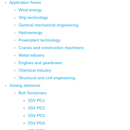
Application Areas
Wind energy
Ship technology
General mechanical engineering
Hydroenergy
Powerplant technology
Cranes and construction machinery
Metal industry
Engines and gearboxes
Chemical industry
Structural and civil engineering
Joining elements
Bolt Tensioners
SSV PG1
SSV PG2
SSV PG3
SSV PG4