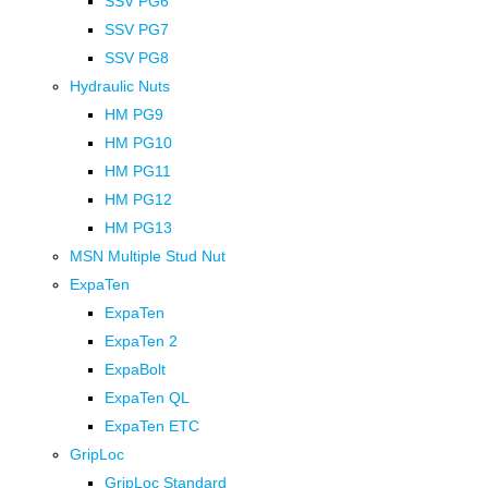
SSV PG6
SSV PG7
SSV PG8
Hydraulic Nuts
HM PG9
HM PG10
HM PG11
HM PG12
HM PG13
MSN Multiple Stud Nut
ExpaTen
ExpaTen
ExpaTen 2
ExpaBolt
ExpaTen QL
ExpaTen ETC
GripLoc
GripLoc Standard