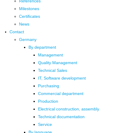
References
Milestones
Certificates
News
Contact
Germany
By department
Management
Quality Management
Technical Sales
IT, Software development
Purchasing
Commercial department
Production
Electrical construction, assembly
Technical documentation
Service
By language