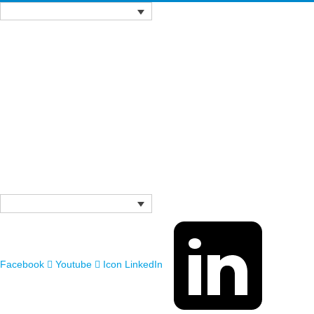
Facebook
Youtube
Icon LinkedIn