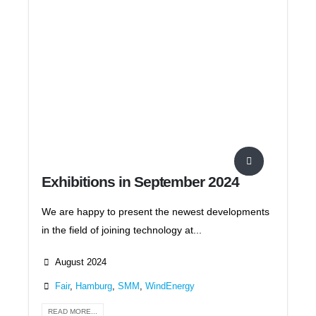
Exhibitions in September 2024
We are happy to present the newest developments
in the field of joining technology at...
August 2024
Fair
,
Hamburg
,
SMM
,
WindEnergy
READ MORE...