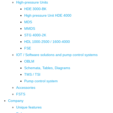
High-pressure Units
HDE 3000-BK
High pressure Unit HDE 4000
MDS
MMDS
STG 4000-2K
HDL 1000-2500 / 1600-4000
FSE
IOT / Software solutions and pump control systems
OBLM
Schemata, Tables, Diagrams
TMS / TSI
Pump control system
Accessories
FSTS
Company
Unique features