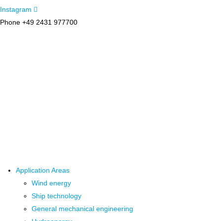
Instagram
Phone +49 2431 977700
Application Areas
Wind energy
Ship technology
General mechanical engineering