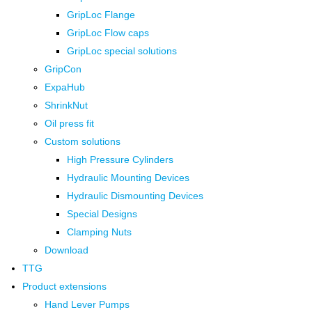
GripLoc Flange
GripLoc Flow caps
GripLoc special solutions
GripCon
ExpaHub
ShrinkNut
Oil press fit
Custom solutions
High Pressure Cylinders
Hydraulic Mounting Devices
Hydraulic Dismounting Devices
Special Designs
Clamping Nuts
Download
TTG
Product extensions
Hand Lever Pumps