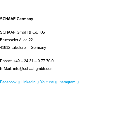
SCHAAF Germany
SCHAAF GmbH & Co. KG
Bruesseler Allee 22
41812 Erkelenz – Germany
Phone: +49 – 24 31 – 9 77 70-0
E-Mail: info@schaaf-gmbh.com
Facebook
Linkedin
Youtube
Instagram
IMPRINT
DISCLAIMER
CONTACT