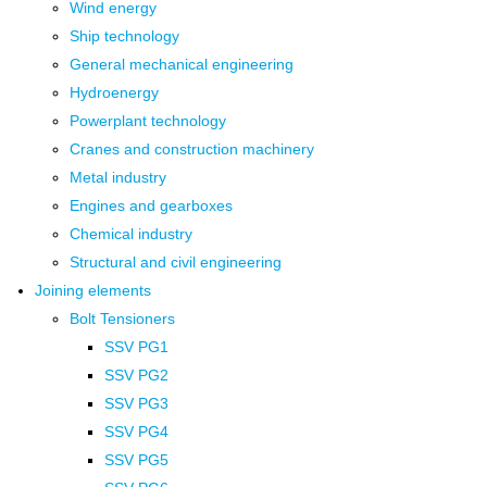
Wind energy
Ship technology
General mechanical engineering
Hydroenergy
Powerplant technology
Cranes and construction machinery
Metal industry
Engines and gearboxes
Chemical industry
Structural and civil engineering
Joining elements
Bolt Tensioners
SSV PG1
SSV PG2
SSV PG3
SSV PG4
SSV PG5