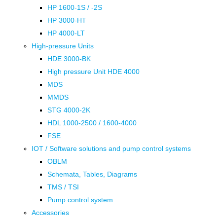
HP 1600-1S / -2S
HP 3000-HT
HP 4000-LT
High-pressure Units
HDE 3000-BK
High pressure Unit HDE 4000
MDS
MMDS
STG 4000-2K
HDL 1000-2500 / 1600-4000
FSE
IOT / Software solutions and pump control systems
OBLM
Schemata, Tables, Diagrams
TMS / TSI
Pump control system
Accessories