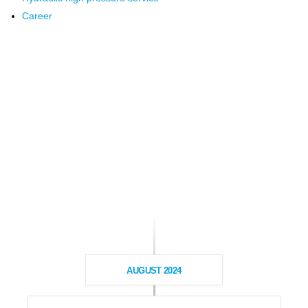
Career
AUGUST 2024