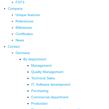
FSTS
Company
Unique features
References
Milestones
Certificates
News
Contact
Germany
By department
Management
Quality Management
Technical Sales
IT, Software development
Purchasing
Commercial department
Production