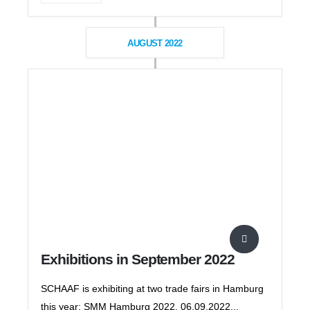
AUGUST 2022
Exhibitions in September 2022
SCHAAF is exhibiting at two trade fairs in Hamburg
this year: SMM Hamburg 2022, 06.09.2022...