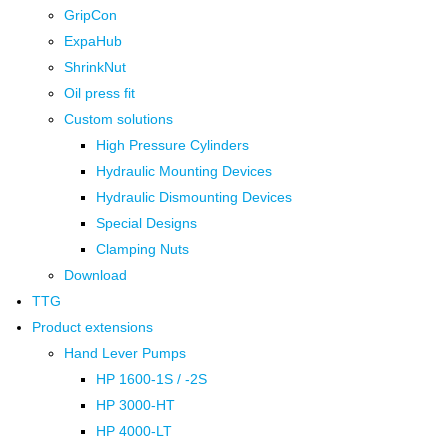
GripCon
ExpaHub
ShrinkNut
Oil press fit
Custom solutions
High Pressure Cylinders
Hydraulic Mounting Devices
Hydraulic Dismounting Devices
Special Designs
Clamping Nuts
Download
TTG
Product extensions
Hand Lever Pumps
HP 1600-1S / -2S
HP 3000-HT
HP 4000-LT