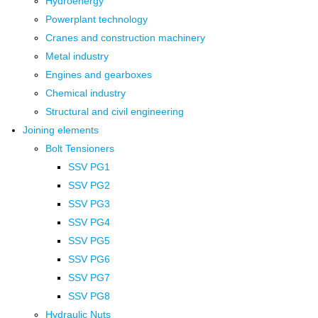
Hydroenergy
Powerplant technology
Cranes and construction machinery
Metal industry
Engines and gearboxes
Chemical industry
Structural and civil engineering
Joining elements
Bolt Tensioners
SSV PG1
SSV PG2
SSV PG3
SSV PG4
SSV PG5
SSV PG6
SSV PG7
SSV PG8
Hydraulic Nuts