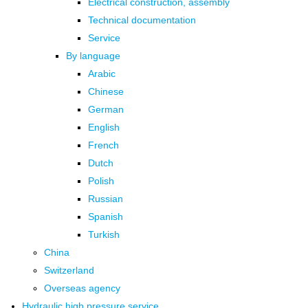
Electrical construction, assembly
Technical documentation
Service
By language
Arabic
Chinese
German
English
French
Dutch
Polish
Russian
Spanish
Turkish
China
Switzerland
Overseas agency
Hydraulic high pressure service