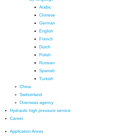
Arabic
Chinese
German
English
French
Dutch
Polish
Russian
Spanish
Turkish
China
Switzerland
Overseas agency
Hydraulic high pressure service
Career
Application Areas