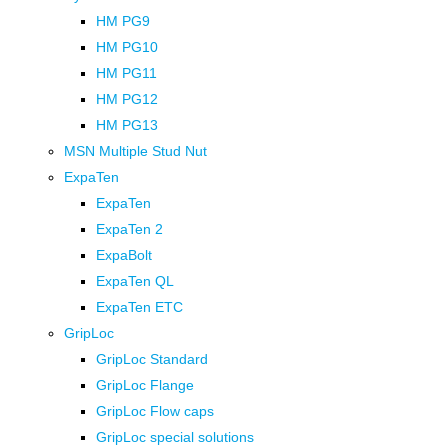
HM PG9
HM PG10
HM PG11
HM PG12
HM PG13
MSN Multiple Stud Nut
ExpaTen
ExpaTen
ExpaTen 2
ExpaBolt
ExpaTen QL
ExpaTen ETC
GripLoc
GripLoc Standard
GripLoc Flange
GripLoc Flow caps
GripLoc special solutions