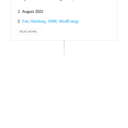
August 2022
Fair
,
Hamburg
,
SMM
,
WindEnergy
READ MORE...