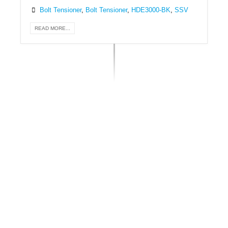
Bolt Tensioner
,
Bolt Tensioner
,
HDE3000-BK
,
SSV
READ MORE...