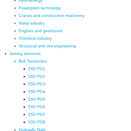
Hydroenergy
Powerplant technology
Cranes and construction machinery
Metal industry
Engines and gearboxes
Chemical industry
Structural and civil engineering
Joining elements
Bolt Tensioners
SSV PG1
SSV PG2
SSV PG3
SSV PG4
SSV PG5
SSV PG6
SSV PG7
SSV PG8
Hydraulic Nuts