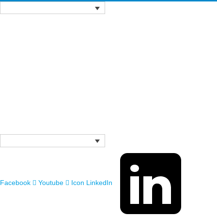
Facebook
Youtube
Icon LinkedIn