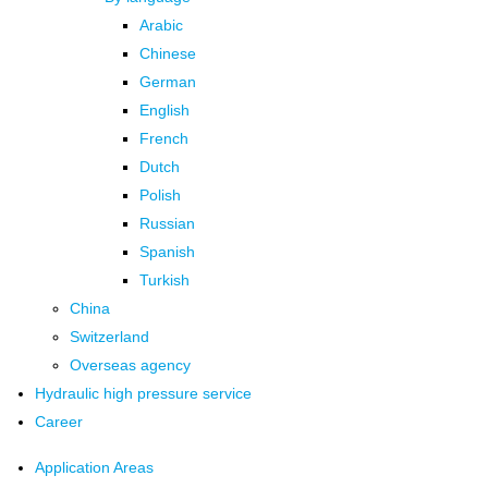
Arabic
Chinese
German
English
French
Dutch
Polish
Russian
Spanish
Turkish
China
Switzerland
Overseas agency
Hydraulic high pressure service
Career
Application Areas