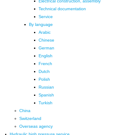
Electrical construction, assembly
Technical documentation
Service
By language
Arabic
Chinese
German
English
French
Dutch
Polish
Russian
Spanish
Turkish
China
Switzerland
Overseas agency
Hydraulic high pressure service