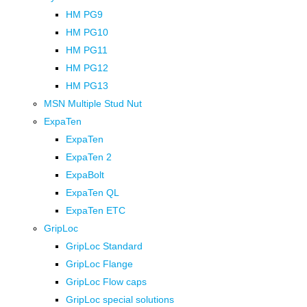
HM PG9
HM PG10
HM PG11
HM PG12
HM PG13
MSN Multiple Stud Nut
ExpaTen
ExpaTen
ExpaTen 2
ExpaBolt
ExpaTen QL
ExpaTen ETC
GripLoc
GripLoc Standard
GripLoc Flange
GripLoc Flow caps
GripLoc special solutions