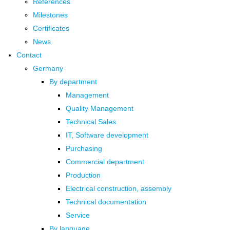
References
Milestones
Certificates
News
Contact
Germany
By department
Management
Quality Management
Technical Sales
IT, Software development
Purchasing
Commercial department
Production
Electrical construction, assembly
Technical documentation
Service
By language