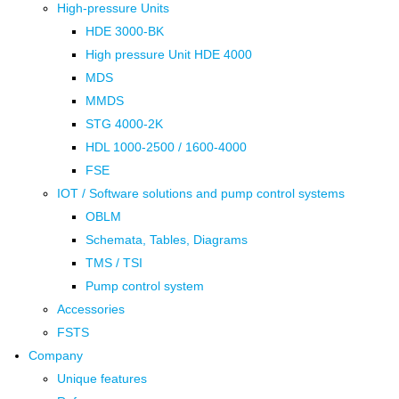
High-pressure Units
HDE 3000-BK
High pressure Unit HDE 4000
MDS
MMDS
STG 4000-2K
HDL 1000-2500 / 1600-4000
FSE
IOT / Software solutions and pump control systems
OBLM
Schemata, Tables, Diagrams
TMS / TSI
Pump control system
Accessories
FSTS
Company
Unique features