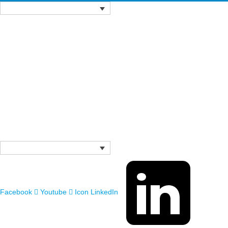
Facebook
Youtube
Icon LinkedIn