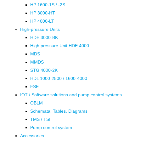
HP 1600-1S / -2S
HP 3000-HT
HP 4000-LT
High-pressure Units
HDE 3000-BK
High pressure Unit HDE 4000
MDS
MMDS
STG 4000-2K
HDL 1000-2500 / 1600-4000
FSE
IOT / Software solutions and pump control systems
OBLM
Schemata, Tables, Diagrams
TMS / TSI
Pump control system
Accessories