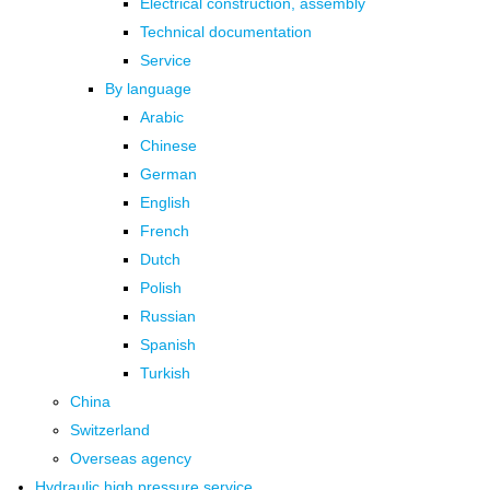
Electrical construction, assembly
Technical documentation
Service
By language
Arabic
Chinese
German
English
French
Dutch
Polish
Russian
Spanish
Turkish
China
Switzerland
Overseas agency
Hydraulic high pressure service