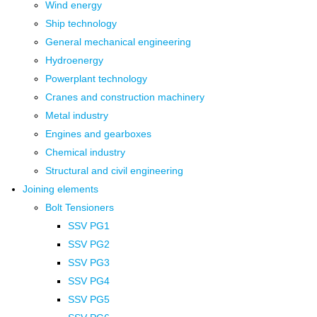
Wind energy
Ship technology
General mechanical engineering
Hydroenergy
Powerplant technology
Cranes and construction machinery
Metal industry
Engines and gearboxes
Chemical industry
Structural and civil engineering
Joining elements
Bolt Tensioners
SSV PG1
SSV PG2
SSV PG3
SSV PG4
SSV PG5