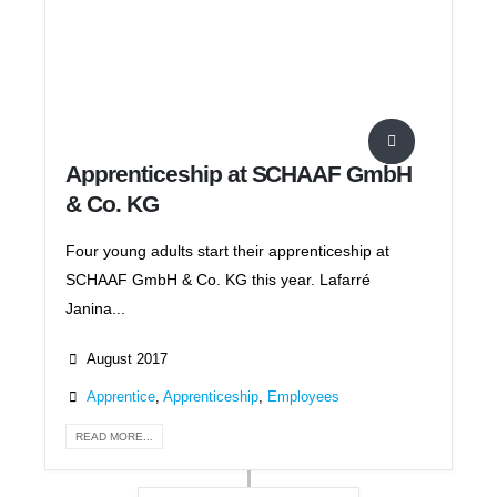
Apprenticeship at SCHAAF GmbH
& Co. KG
Four young adults start their apprenticeship at
SCHAAF GmbH & Co. KG this year. Lafarré
Janina...
August 2017
Apprentice
,
Apprenticeship
,
Employees
READ MORE...