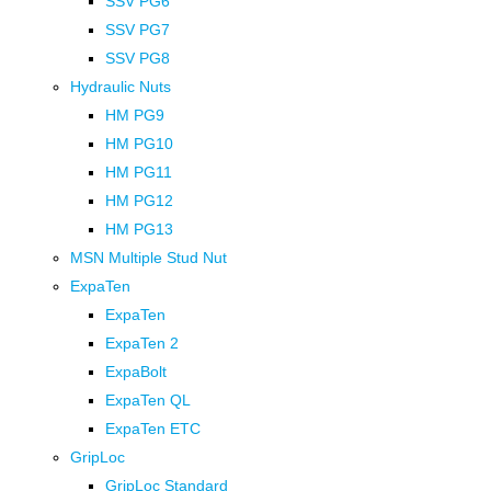
SSV PG6
SSV PG7
SSV PG8
Hydraulic Nuts
HM PG9
HM PG10
HM PG11
HM PG12
HM PG13
MSN Multiple Stud Nut
ExpaTen
ExpaTen
ExpaTen 2
ExpaBolt
ExpaTen QL
ExpaTen ETC
GripLoc
GripLoc Standard