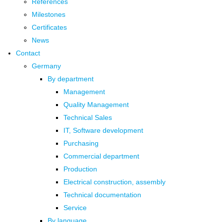
References
Milestones
Certificates
News
Contact
Germany
By department
Management
Quality Management
Technical Sales
IT, Software development
Purchasing
Commercial department
Production
Electrical construction, assembly
Technical documentation
Service
By language