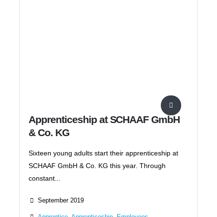
Apprenticeship at SCHAAF GmbH
& Co. KG
Sixteen young adults start their apprenticeship at
SCHAAF GmbH & Co. KG this year. Through
constant...
September 2019