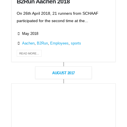
B2Run Aachen 2018
On 26th April 2018, 21 runners from SCHAAF
participated for the second time at the...
May 2018
Aachen
,
B2Run
,
Employees
,
sports
READ MORE...
AUGUST 2017