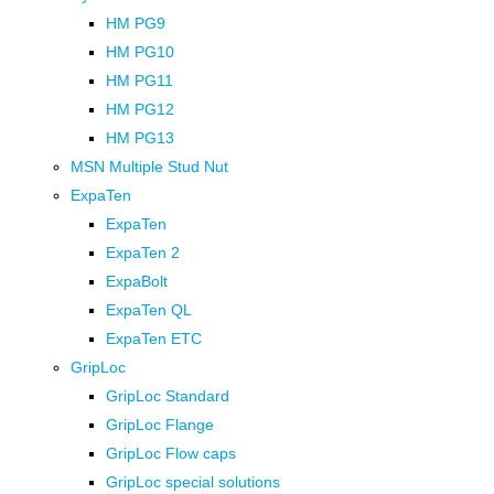
HM PG9
HM PG10
HM PG11
HM PG12
HM PG13
MSN Multiple Stud Nut
ExpaTen
ExpaTen
ExpaTen 2
ExpaBolt
ExpaTen QL
ExpaTen ETC
GripLoc
GripLoc Standard
GripLoc Flange
GripLoc Flow caps
GripLoc special solutions