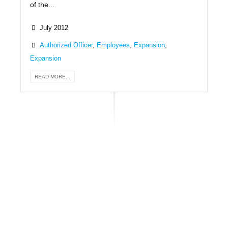
of the...
July 2012
Authorized Officer
,
Employees
,
Expansion
,
Expansion
READ MORE...