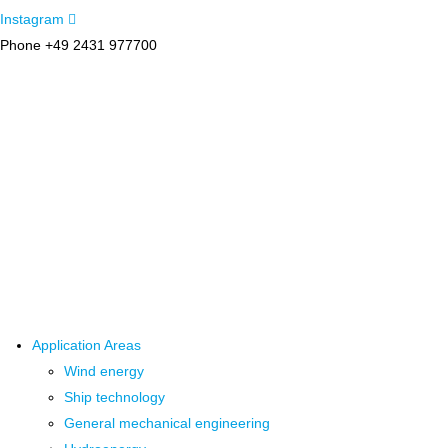
Instagram
Phone +49 2431 977700
Application Areas
Wind energy
Ship technology
General mechanical engineering