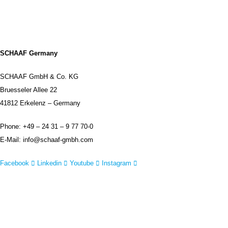
DISCLAIMER
SCHAAF Germany
SCHAAF GmbH & Co. KG
Bruesseler Allee 22
41812 Erkelenz – Germany
Phone: +49 – 24 31 – 9 77 70-0
E-Mail: info@schaaf-gmbh.com
Facebook
Linkedin
Youtube
Instagram
IMPRINT
DISCLAIMER