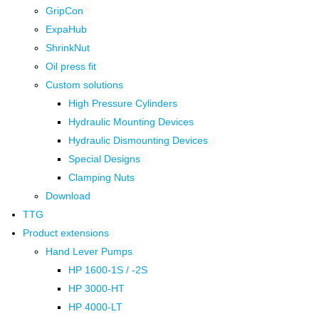
GripCon
ExpaHub
ShrinkNut
Oil press fit
Custom solutions
High Pressure Cylinders
Hydraulic Mounting Devices
Hydraulic Dismounting Devices
Special Designs
Clamping Nuts
Download
TTG
Product extensions
Hand Lever Pumps
HP 1600-1S / -2S
HP 3000-HT
HP 4000-LT