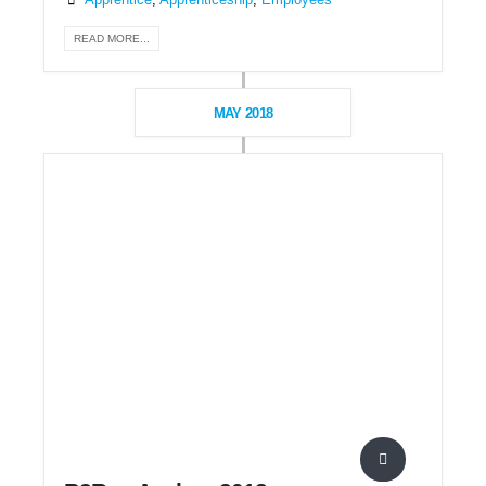
Apprentice
,
Apprenticeship
,
Employees
READ MORE...
MAY 2018