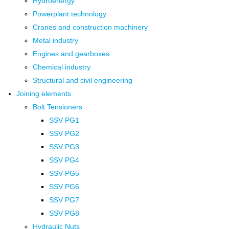
Hydroenergy
Powerplant technology
Cranes and construction machinery
Metal industry
Engines and gearboxes
Chemical industry
Structural and civil engineering
Joining elements
Bolt Tensioners
SSV PG1
SSV PG2
SSV PG3
SSV PG4
SSV PG5
SSV PG6
SSV PG7
SSV PG8
Hydraulic Nuts