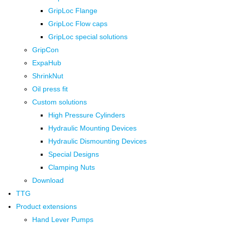
GripLoc Flange
GripLoc Flow caps
GripLoc special solutions
GripCon
ExpaHub
ShrinkNut
Oil press fit
Custom solutions
High Pressure Cylinders
Hydraulic Mounting Devices
Hydraulic Dismounting Devices
Special Designs
Clamping Nuts
Download
TTG
Product extensions
Hand Lever Pumps