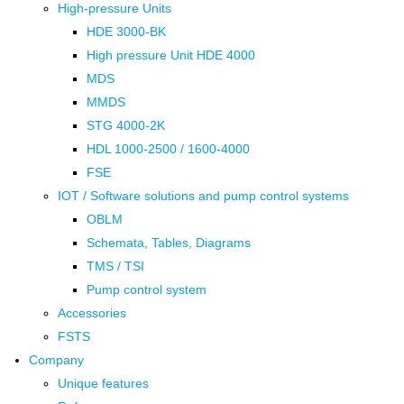
High-pressure Units
HDE 3000-BK
High pressure Unit HDE 4000
MDS
MMDS
STG 4000-2K
HDL 1000-2500 / 1600-4000
FSE
IOT / Software solutions and pump control systems
OBLM
Schemata, Tables, Diagrams
TMS / TSI
Pump control system
Accessories
FSTS
Company
Unique features