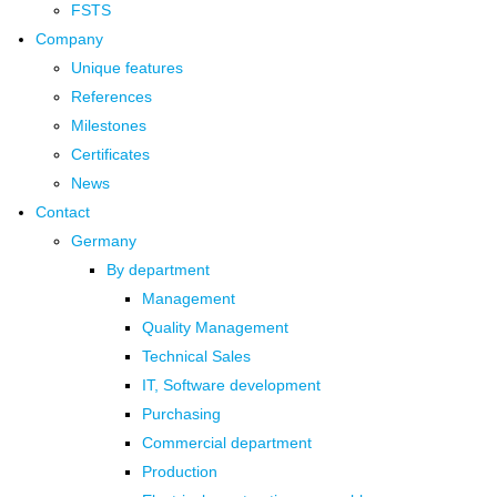
FSTS
Company
Unique features
References
Milestones
Certificates
News
Contact
Germany
By department
Management
Quality Management
Technical Sales
IT, Software development
Purchasing
Commercial department
Production