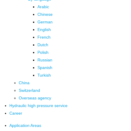
Arabic
Chinese
German
English
French
Dutch
Polish
Russian
Spanish
Turkish
China
Switzerland
Overseas agency
Hydraulic high pressure service
Career
Application Areas