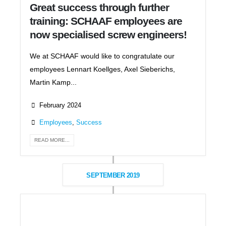
Great success through further
training: SCHAAF employees are
now specialised screw engineers!
We at SCHAAF would like to congratulate our
employees Lennart Koellges, Axel Sieberichs,
Martin Kamp...
February 2024
Employees
,
Success
READ MORE...
SEPTEMBER 2019