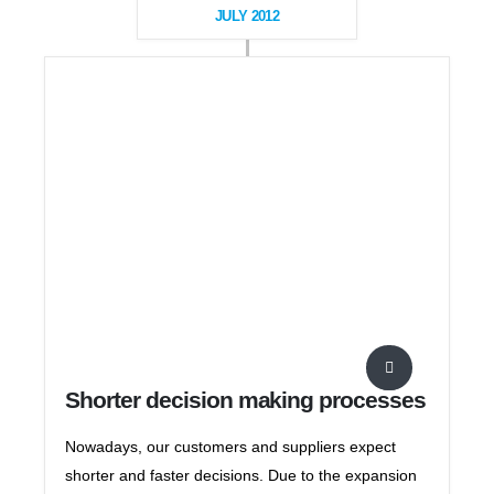
JULY 2012
Shorter decision making processes
Nowadays, our customers and suppliers expect
shorter and faster decisions. Due to the expansion