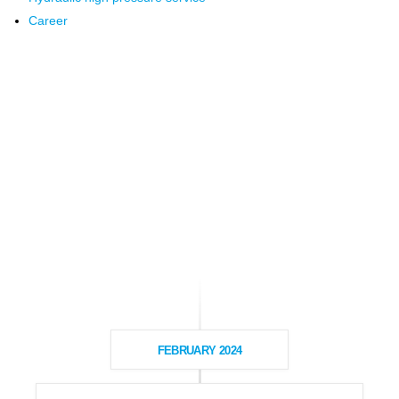
Career
FEBRUARY 2024