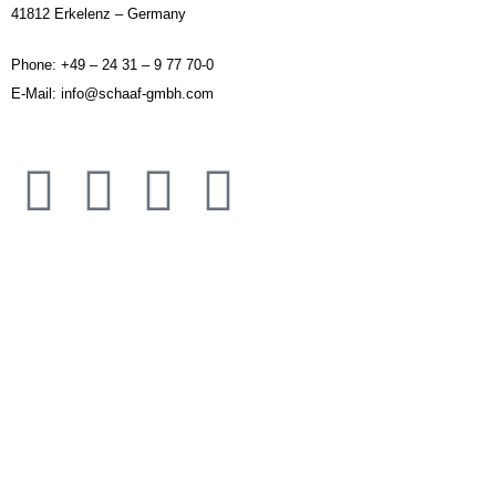
41812 Erkelenz – Germany
Phone: +49 – 24 31 – 9 77 70-0
E-Mail: info@schaaf-gmbh.com
IMPRINT
DISCLAIMER
APPLICATION AREAS