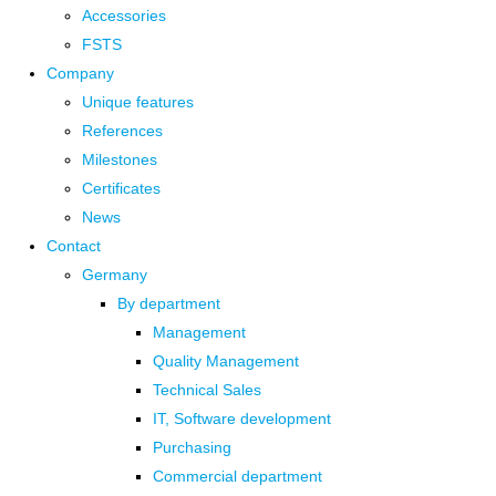
Accessories
FSTS
Company
Unique features
References
Milestones
Certificates
News
Contact
Germany
By department
Management
Quality Management
Technical Sales
IT, Software development
Purchasing
Commercial department