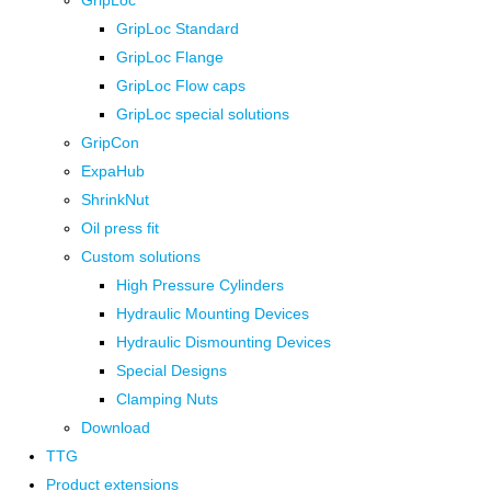
GripLoc
GripLoc Standard
GripLoc Flange
GripLoc Flow caps
GripLoc special solutions
GripCon
ExpaHub
ShrinkNut
Oil press fit
Custom solutions
High Pressure Cylinders
Hydraulic Mounting Devices
Hydraulic Dismounting Devices
Special Designs
Clamping Nuts
Download
TTG
Product extensions