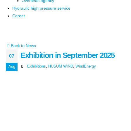
Overseas agency
Hydraulic high pressure service
Career
Back to News
Exhibition in September 2025
07
Exhibitions
,
HUSUM WIND
,
WindEnergy
Aug