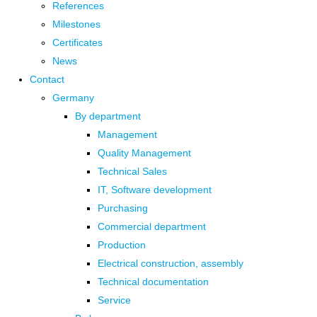
References
Milestones
Certificates
News
Contact
Germany
By department
Management
Quality Management
Technical Sales
IT, Software development
Purchasing
Commercial department
Production
Electrical construction, assembly
Technical documentation
Service