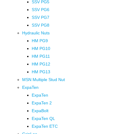
SSV PG5
SSV PG6
SSV PG7
SSV PG8
Hydraulic Nuts
HM PG9
HM PG10
HM PG11
HM PG12
HM PG13
MSN Multiple Stud Nut
ExpaTen
ExpaTen
ExpaTen 2
ExpaBolt
ExpaTen QL
ExpaTen ETC