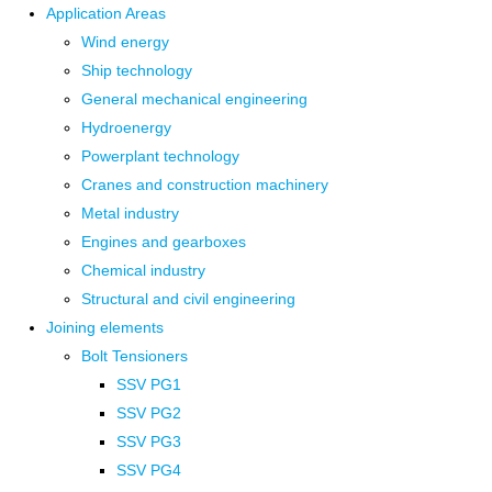
Application Areas
Wind energy
Ship technology
General mechanical engineering
Hydroenergy
Powerplant technology
Cranes and construction machinery
Metal industry
Engines and gearboxes
Chemical industry
Structural and civil engineering
Joining elements
Bolt Tensioners
SSV PG1
SSV PG2
SSV PG3
SSV PG4