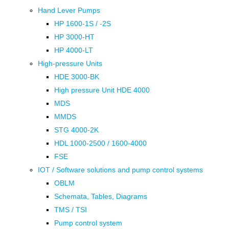
Hand Lever Pumps
HP 1600-1S / -2S
HP 3000-HT
HP 4000-LT
High-pressure Units
HDE 3000-BK
High pressure Unit HDE 4000
MDS
MMDS
STG 4000-2K
HDL 1000-2500 / 1600-4000
FSE
IOT / Software solutions and pump control systems
OBLM
Schemata, Tables, Diagrams
TMS / TSI
Pump control system