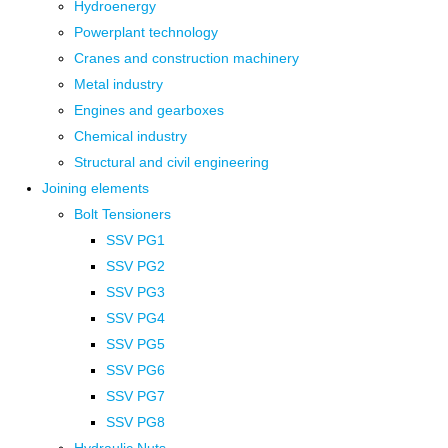
Hydroenergy
Powerplant technology
Cranes and construction machinery
Metal industry
Engines and gearboxes
Chemical industry
Structural and civil engineering
Joining elements
Bolt Tensioners
SSV PG1
SSV PG2
SSV PG3
SSV PG4
SSV PG5
SSV PG6
SSV PG7
SSV PG8