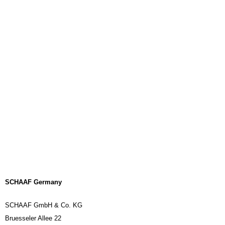
SCHAAF Germany
SCHAAF GmbH & Co. KG
Bruesseler Allee 22