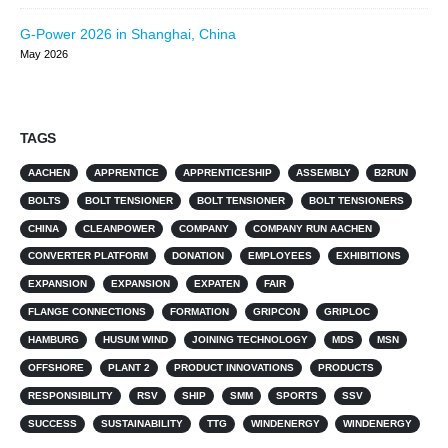
G-Power 2026 in Shanghai, China
May 2026
TAGS
AACHEN
APPRENTICE
APPRENTICESHIP
ASSEMBLY
B2RUN
BOLTS
BOLT TENSIONER
BOLT TENSIONER
BOLT TENSIONERS
CHINA
CLEANPOWER
COMPANY
COMPANY RUN AACHEN
CONVERTER PLATFORM
DONATION
EMPLOYEES
EXHIBITIONS
EXPANSION
EXPANSION
EXPATEN
FAIR
FLANGE CONNECTIONS
FORMATION
GRIPCON
GRIPLOC
HAMBURG
HUSUM WIND
JOINING TECHNOLOGY
MDS
MSN
OFFSHORE
PLANT 2
PRODUCT INNOVATIONS
PRODUCTS
RESPONSIBILITY
RSV
SHIP
SMM
SPORTS
SSV
SUCCESS
SUSTAINABILITY
TTG
WINDENERGY
WINDENERGY