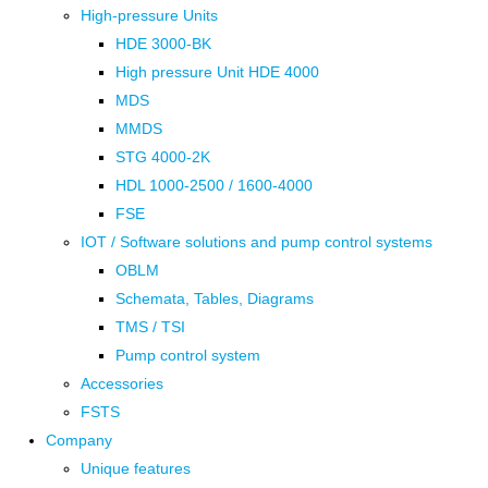
High-pressure Units
HDE 3000-BK
High pressure Unit HDE 4000
MDS
MMDS
STG 4000-2K
HDL 1000-2500 / 1600-4000
FSE
IOT / Software solutions and pump control systems
OBLM
Schemata, Tables, Diagrams
TMS / TSI
Pump control system
Accessories
FSTS
Company
Unique features