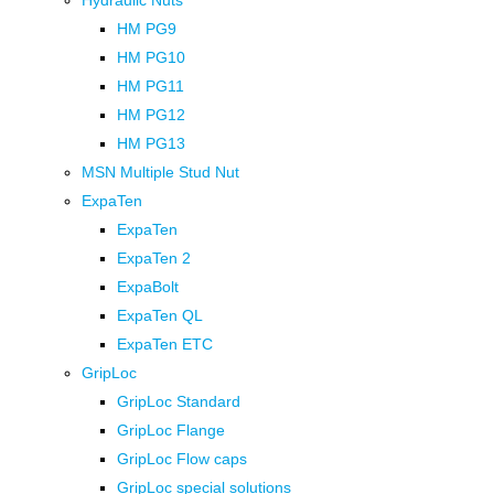
Hydraulic Nuts
HM PG9
HM PG10
HM PG11
HM PG12
HM PG13
MSN Multiple Stud Nut
ExpaTen
ExpaTen
ExpaTen 2
ExpaBolt
ExpaTen QL
ExpaTen ETC
GripLoc
GripLoc Standard
GripLoc Flange
GripLoc Flow caps
GripLoc special solutions