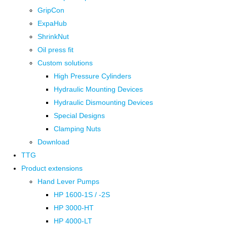
GripCon
ExpaHub
ShrinkNut
Oil press fit
Custom solutions
High Pressure Cylinders
Hydraulic Mounting Devices
Hydraulic Dismounting Devices
Special Designs
Clamping Nuts
Download
TTG
Product extensions
Hand Lever Pumps
HP 1600-1S / -2S
HP 3000-HT
HP 4000-LT