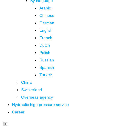
By language
Arabic
Chinese
German
English
French
Dutch
Polish
Russian
Spanish
Turkish
China
Switzerland
Overseas agency
Hydraulic high pressure service
Career