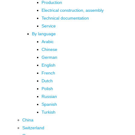
Production
Electrical construction, assembly
Technical documentation
Service
By language
Arabic
Chinese
German
English
French
Dutch
Polish
Russian
Spanish
Turkish
China
Switzerland