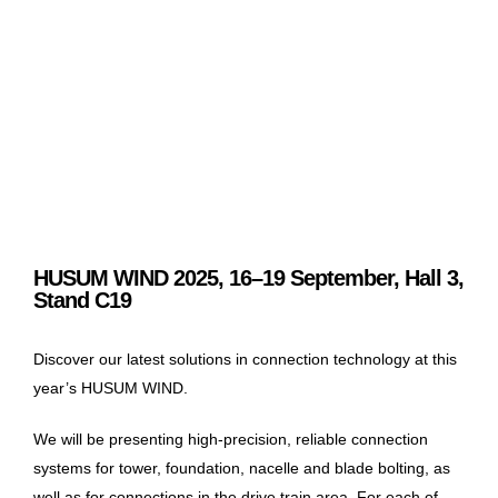
HUSUM WIND 2025, 16–19 September, Hall 3,
Stand C19
Discover our latest solutions in connection technology at this
year’s HUSUM WIND.
We will be presenting high-precision, reliable connection
systems for tower, foundation, nacelle and blade bolting, as
well as for connections in the drive train area. For each of