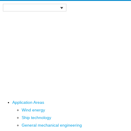
Application Areas
Wind energy
Ship technology
General mechanical engineering