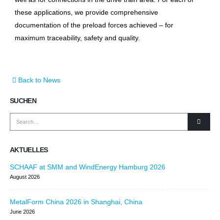
these applications, we provide comprehensive
documentation of the preload forces achieved – for
maximum traceability, safety and quality.
Back to News
SUCHEN
AKTUELLES
SCHAAF at SMM and WindEnergy Hamburg 2026
August 2026
MetalForm China 2026 in Shanghai, China
June 2026